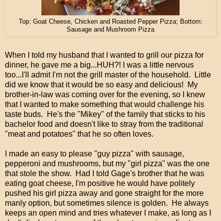
Top: Goat Cheese, Chicken and Roasted Pepper Pizza; Bottom:
Sausage and Mushroom Pizza
When I told my husband that I wanted to grill our pizza for
dinner, he gave me a big...HUH?! I was a little nervous
too...I'll admit I'm not the grill master of the household. Little
did we know that it would be so easy and delicious! My
brother-in-law was coming over for the evening, so I knew
that I wanted to make something that would challenge his
taste buds. He's the "Mikey" of the family that sticks to his
bachelor food and doesn't like to stray from the traditional
"meat and potatoes" that he so often loves.
I made an easy to please "guy pizza" with sausage,
pepperoni and mushrooms, but my "girl pizza" was the one
that stole the show. Had I told Gage's brother that he was
eating goat cheese, I'm positive he would have politely
pushed his girl pizza away and gone straight for the more
manly option, but sometimes silence is golden. He always
keeps an open mind and tries whatever I make, as long as I