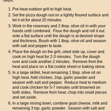
Steps:
Pre-heat outdoor grill to high heat.
Set the pizza dough out on a lightly floured surface and
let it sit for about 20 minutes.
Work in the rosemary and 2 tbsp. olive oil in with your
hands until combined. Flour the dough and roll it out
onto a flat surface until the dough is at desired shape
and thickness. Brush with 1 tbsp. olive oil and season
with salt and pepper to taste.
Place the dough on the grill, oiled side up, cover and
cook on high heat for 2-3 minutes. Turn the dough
over and cook another 2 minutes. Remove from the
heat and place on a flat cookie sheet or baking stone.
In a large skillet, heat remaining 1 tbsp. olive oil on
high heat. Add chicken, 1tsp. garlic powder and
season with salt and pepper. Reduce heat to medium
and cook chicken for 5-7 minutes until browned on
both sides. Remove from heat, chop into small pieces
and set aside.
In a large mixing bowl, combine goat cheese, milk and
remaining 3 tsp. garlic powder. Season with salt and