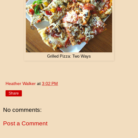
Grilled Pizza: Two Ways
Heather Walker
at
3:02 PM
Share
No comments:
Post a Comment