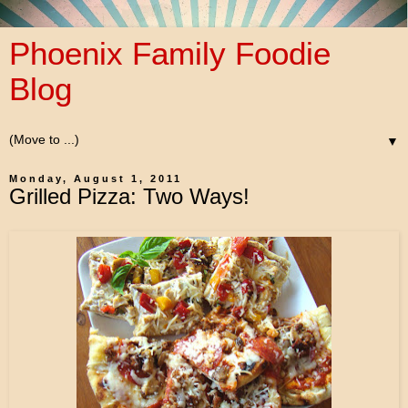
Phoenix Family Foodie
Blog
▼
Monday, August 1, 2011
Grilled Pizza: Two Ways!