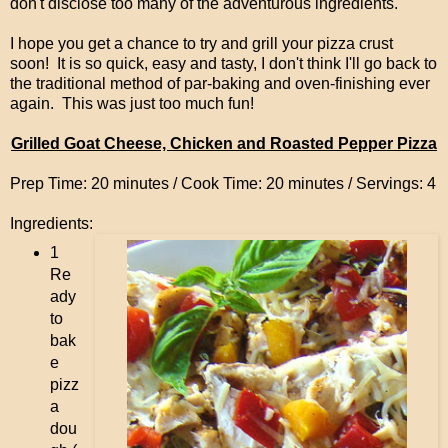
don't disclose too many of the adventurous ingredients.
I hope you get a chance to try and grill your pizza crust
soon! It is so quick, easy and tasty, I don't think I'll go back to
the traditional method of par-baking and oven-finishing ever
again. This was just too much fun!
Grilled Goat Cheese, Chicken and Roasted Pepper Pizza
Prep Time: 20 minutes / Cook Time: 20 minutes / Servings: 4
Ingredients:
1
Re
ady
to
bak
e
pizz
a
dou