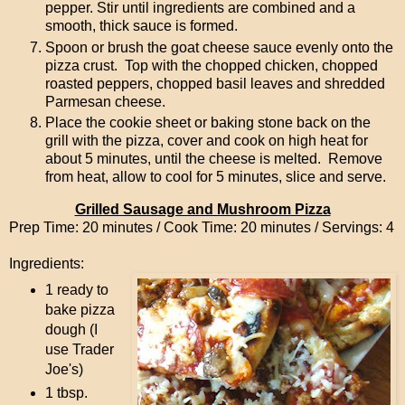
pepper. Stir until ingredients are combined and a
smooth, thick sauce is formed.
Spoon or brush the goat cheese sauce evenly onto the
pizza crust. Top with the chopped chicken, chopped
roasted peppers, chopped basil leaves and shredded
Parmesan cheese.
Place the cookie sheet or baking stone back on the
grill with the pizza, cover and cook on high heat for
about 5 minutes, until the cheese is melted. Remove
from heat, allow to cool for 5 minutes, slice and serve.
Grilled Sausage and Mushroom Pizza
Prep Time: 20 minutes / Cook Time: 20 minutes / Servings: 4
Ingredients:
1 ready to
bake pizza
dough (I
use Trader
Joe's)
1 tbsp.