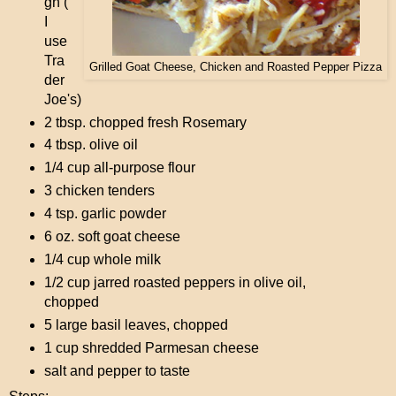
gh (
I
use
Tra
Grilled Goat Cheese, Chicken and Roasted Pepper Pizza
der
Joe's)
2 tbsp. chopped fresh Rosemary
4 tbsp. olive oil
1/4 cup all-purpose flour
3 chicken tenders
4 tsp. garlic powder
6 oz. soft goat cheese
1/4 cup whole milk
1/2 cup jarred roasted peppers in olive oil,
chopped
5 large basil leaves, chopped
1 cup shredded Parmesan cheese
salt and pepper to taste