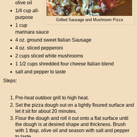
olive oil
1/4 cup all-
purpose
Grilled Sausage and Mushroom Pizza
1 cup
marinara sauce
4 oz. ground sweet Italian Sausage
4 oz. sliced pepperoni
2 cups sliced white mushrooms
1 1/2 cups shredded four cheese Italian blend
salt and pepper to taste
Steps:
Pre-heat outdoor grill to high heat.
Set the pizza dough out on a lightly floured surface and
let it sit for about 20 minutes.
Flour the dough and roll it out onto a flat surface until
the dough is at desired shape and thickness. Brush
with 1 tbsp. olive oil and season with salt and pepper
to taste.