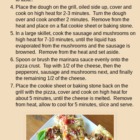
Place the dough on the grill, oiled side up, cover and
cook on high heat for 2-3 minutes. Turn the dough
over and cook another 2 minutes. Remove from the
heat and place on a flat cookie sheet or baking stone.
In a large skillet, cook the sausage and mushrooms on
high heat for 7-10 minutes, until the liquid has
evaporated from the mushrooms and the sausage is
browned. Remove from the heat and set aside.
Spoon or brush the marinara sauce evenly onto the
pizza crust. Top with 1/2 of the cheese, then the
pepperoni, sausage and mushrooms next, and finally
the remaining 1/2 of the cheese.
Place the cookie sheet or baking stone back on the
grill with the pizza, cover and cook on high heat for
about 5 minutes, until the cheese is melted. Remove
from heat, allow to cool for 5 minutes, slice and serve.