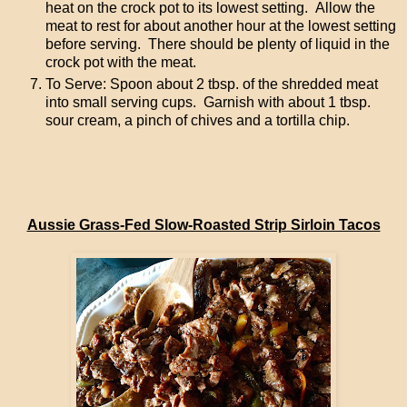
heat on the crock pot to its lowest setting. Allow the
meat to rest for about another hour at the lowest setting
before serving. There should be plenty of liquid in the
crock pot with the meat.
To Serve: Spoon about 2 tbsp. of the shredded meat
into small serving cups. Garnish with about 1 tbsp.
sour cream, a pinch of chives and a tortilla chip.
Aussie Grass-Fed Slow-Roasted Strip Sirloin Tacos