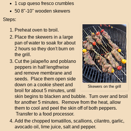
1 cup queso fresco crumbles
50 8"-10" wooden skewers
Steps:
Preheat oven to broil.
Place the skewers in a large
pan of water to soak for about
2 hours so they don't burn on
the grill.
Cut the jalapeño and poblano
peppers in half lengthwise
and remove membrane and
seeds. Place them open side
down on a cookie sheet and
Skewers on the grill
broil for about 5 minutes, until
skin begins to blacken and bubble. Turn over and broil
for another 5 minutes. Remove from the heat, allow
them to cool and peel the skin off of both peppers.
Transfer to a food processor.
Add the chopped tomatillos, scallions, cilantro, garlic,
avocado oil, lime juice, salt and pepper.