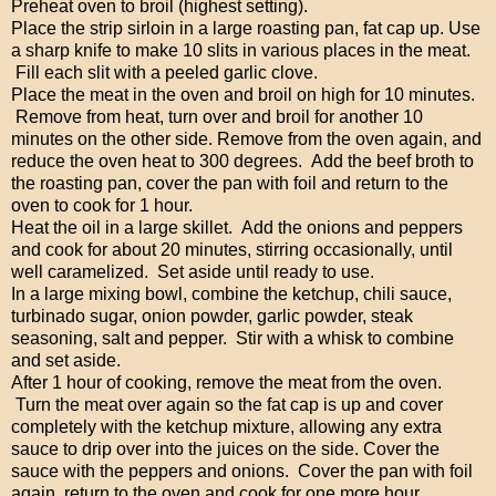
Preheat oven to broil (highest setting).
Place the strip sirloin in a large roasting pan, fat cap up. Use
a sharp knife to make 10 slits in various places in the meat.
Fill each slit with a peeled garlic clove.
Place the meat in the oven and broil on high for 10 minutes.
Remove from heat, turn over and broil for another 10
minutes on the other side. Remove from the oven again, and
reduce the oven heat to 300 degrees. Add the beef broth to
the roasting pan, cover the pan with foil and return to the
oven to cook for 1 hour.
Heat the oil in a large skillet. Add the onions and peppers
and cook for about 20 minutes, stirring occasionally, until
well caramelized. Set aside until ready to use.
In a large mixing bowl, combine the ketchup, chili sauce,
turbinado sugar, onion powder, garlic powder, steak
seasoning, salt and pepper. Stir with a whisk to combine
and set aside.
After 1 hour of cooking, remove the meat from the oven.
Turn the meat over again so the fat cap is up and cover
completely with the ketchup mixture, allowing any extra
sauce to drip over into the juices on the side. Cover the
sauce with the peppers and onions. Cover the pan with foil
again, return to the oven and cook for one more hour.