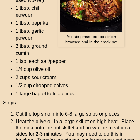
used Ro-Tel)
1 tbsp. chili
powder
1 tbsp. paprika
1 tbsp. garlic
Aussie grass-fed top sirloin
powder
browned and in the crock pot
2 tbsp. ground
cumin
1 tsp. each salt/pepper
1/4 cup olive oil
2 cups sour cream
1/2 cup chopped chives
1 large bag of tortilla chips
Steps:
Cut the top sirloin into 6-8 large strips or pieces.
Heat the olive oil in a large skillet on high heat. Place
the meat into the hot skillet and brown the meat on all
sides for 2-3 minutes. You may need to do this in