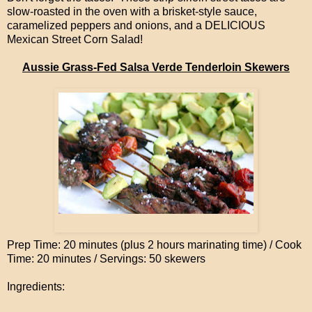
slow-roasted in the oven with a brisket-style sauce,
caramelized peppers and onions, and a DELICIOUS
Mexican Street Corn Salad!
Aussie Grass-Fed Salsa Verde Tenderloin Skewers
Prep Time: 20 minutes (plus 2 hours marinating time) / Cook
Time: 20 minutes / Servings: 50 skewers
Ingredients: