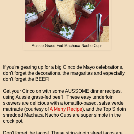
Aussie Grass-Fed Machaca Nacho Cups
If you're gearing up for a big Cinco de Mayo celebrations,
don't forget the decorations, the margaritas and especially
don't forget the BEEF!
Get your Cinco on with some AUSSOME dinner recipes,
using Aussie grass-fed beef! These easy tenderloin
skewers are delicious with a tomatillo-based, salsa verde
marinade (courtesy of
A Merry Recipe
), and the Top Sirloin
shredded Machaca Nacho Cups are super simple in the
crock pot.
Don't forget the tacos! These strip-sirloin street tacos are