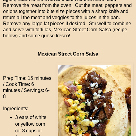
Remove the meat from the oven. Cut the meat, peppers and
onions together into bite size pieces with a sharp knife and
return all the meat and veggies to the juices in the pan.
Remove any large fat pieces if desired. Stir well to combine
and serve with tortillas, Mexican Street Corn Salsa (recipe
below) and some queso fresco!
Mexican Street Corn Salsa
Prep Time: 15 minutes
/ Cook Time: 6
minutes / Servings: 6-
8
Ingredients:
3 ears of white
or yellow corn
(or 3 cups of