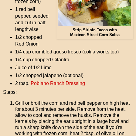
frozen corn)
1 red bell
pepper, seeded
and cut in half
lengthwise
Strip Sirloin Tacos with
Mexican Street Corn Salsa
1/2 chopped
Red Onion
1/4 cup crumbled queso fresco (cotija works too)
1/4 cup chopped Cilantro
Juice of 1/2 Lime
1/2 chopped jalapeno (optional)
2 tbsp.
Poblano Ranch Dressing
Steps:
Grill or broil the corn and red bell pepper on high heat
for about 3 minutes per side. Remove from the heat,
allow to cool and remove the husks. Remove the
kernels by placing the ear upright in a large bowl and
run a sharp knife down the side of the ear. If you're
working with frozen corn, heat 2 tbsp. of olive oil on