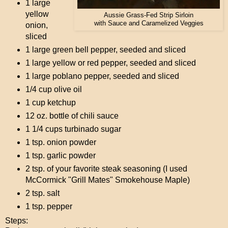
1 large
yellow
Aussie Grass-Fed Strip Sirloin
with Sauce and Caramelized Veggies
onion,
sliced
1 large green bell pepper, seeded and sliced
1 large yellow or red pepper, seeded and sliced
1 large poblano pepper, seeded and sliced
1/4 cup olive oil
1 cup ketchup
12 oz. bottle of chili sauce
1 1/4 cups turbinado sugar
1 tsp. onion powder
1 tsp. garlic powder
2 tsp. of your favorite steak seasoning (I used
McCormick "Grill Mates" Smokehouse Maple)
2 tsp. salt
1 tsp. pepper
Steps: