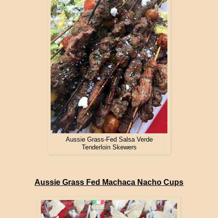
Aussie Grass-Fed Salsa Verde
Tenderloin Skewers
Aussie Grass Fed Machaca Nacho Cups