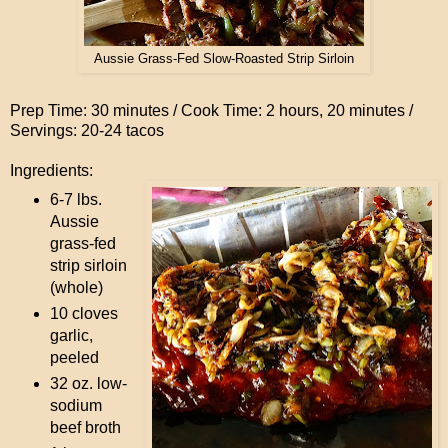
Aussie Grass-Fed Slow-Roasted Strip Sirloin
Prep Time: 30 minutes / Cook Time: 2 hours, 20 minutes /
Servings: 20-24 tacos
Ingredients:
6-7 lbs.
Aussie
grass-fed
strip sirloin
(whole)
10 cloves
garlic,
peeled
32 oz. low-
sodium
beef broth