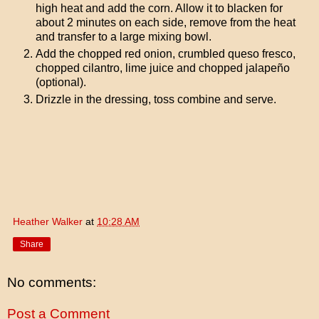
high heat and add the corn. Allow it to blacken for
about 2 minutes on each side, remove from the heat
and transfer to a large mixing bowl.
Add the chopped red onion, crumbled queso fresco,
chopped cilantro, lime juice and chopped jalapeño
(optional).
Drizzle in the dressing, toss combine and serve.
Heather Walker
at
10:28 AM
Share
No comments:
Post a Comment