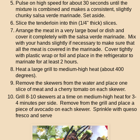
Pulse on high speed for about 30 seconds until the
mixture is combined and makes a consistent, slightly
chunky salsa verde marinade. Set aside.
Slice the tenderloin into thin (1/4" thick) slices.
Arrange the meat in a very large bowl or dish and
cover it completely with the salsa verde marinade. Mix
with your hands slightly if necessary to make sure that
all the meat is covered in the marinade. Cover tightly
with plastic wrap or foil and place in the refrigerator to
marinate for at least 2 hours.
Heat a large grill to medium-high heat (about 400
degrees).
Remove the skewers from the water and place one
slice of meat and a cherry tomato on each skewer.
Grill 8-10 skewers at a time on medium-high heat for 3-
4 minutes per side. Remove from the grill and place a
piece of avocado on each skewer. Sprinkle with queso
fresco and serve