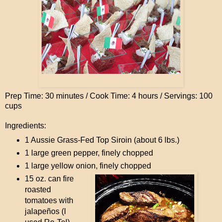
Prep Time: 30 minutes / Cook Time: 4 hours / Servings: 100
cups
Ingredients:
1 Aussie Grass-Fed Top Siroin (about 6 lbs.)
1 large green pepper, finely chopped
1 large yellow onion, finely chopped
15 oz. can fire
roasted
tomatoes with
jalapeños (I