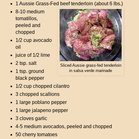
1 Aussie Grass-Fed beef tenderloin (about 6 lbs.)
8-10 medium
tomatillos,
peeled and
chopped
1/2 cup avocado
oil
juice of 1/2 lime
2 tsp. salt
Sliced Aussie grass-fed tenderloin
1 tsp. ground
in salsa verde marinade
black pepper
1/2 cup chopped cilantro
3 chopped scallions
1 large poblano pepper
1 large jalapeno pepper
3 cloves garlic
4-5 medium avocados, peeled and chopped
50 cherry tomatoes