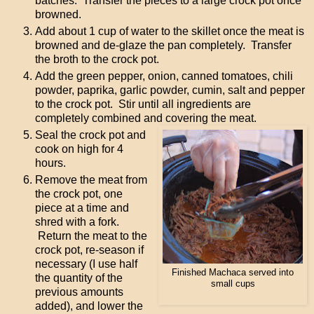
batches. Transfer the pieces to a large crock pot once
browned.
Add about 1 cup of water to the skillet once the meat is
browned and de-glaze the pan completely. Transfer
the broth to the crock pot.
Add the green pepper, onion, canned tomatoes, chili
powder, paprika, garlic powder, cumin, salt and pepper
to the crock pot. Stir until all ingredients are
completely combined and covering the meat.
Seal the crock pot and
cook on high for 4
hours.
Remove the meat from
the crock pot, one
piece at a time and
shred with a fork.
Return the meat to the
crock pot, re-season if
necessary (I use half
Finished Machaca served into
the quantity of the
small cups
previous amounts
added), and lower the