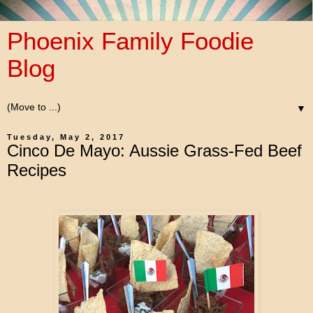
Phoenix Family Foodie
Blog
▼
Tuesday, May 2, 2017
Cinco De Mayo: Aussie Grass-Fed Beef
Recipes