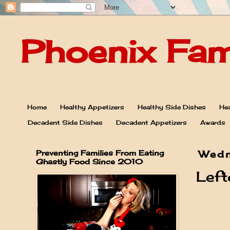
Phoenix Fam
Home
Healthy Appetizers
Healthy Side Dishes
Hea
Decadent Side Dishes
Decadent Appetizers
Awards
Preventing Families From Eating
Wedn
Ghastly Food Since 2010
Left