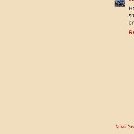
Ho
sh
on
R
Newer Pos