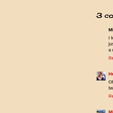
3 c
M
I 
ju
a 
R
H
Oh
tw
R
Mi