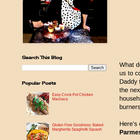
Search This Blog
What do
us to c
Daddy t
Popular Posts
the nex
Easy Crock Pot Chicken
househo
Machaca
burners
Here's 
Gluten Free Goodness: Baked
Margherita Spaghetti Squash
Parmes