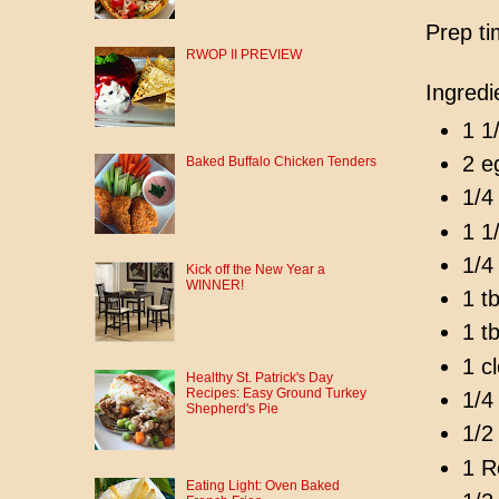
Prep ti
RWOP II PREVIEW
Ingredi
1 1
2 e
Baked Buffalo Chicken Tenders
1/4
1 1
1/4 
Kick off the New Year a
WINNER!
1 t
1 t
1 c
Healthy St. Patrick's Day
Recipes: Easy Ground Turkey
1/4 
Shepherd's Pie
1/2
1 R
Eating Light: Oven Baked