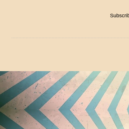
Subscri