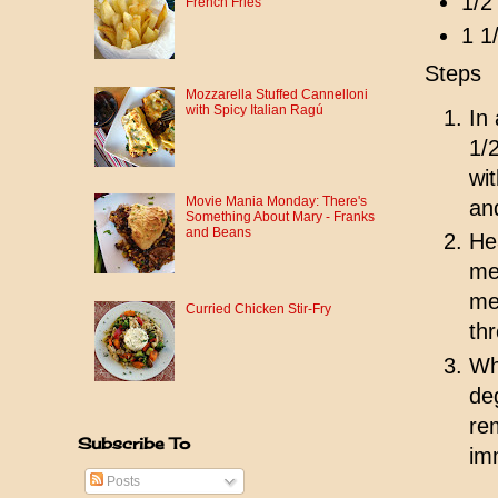
1/2
French Fries
1 1
Steps
Mozzarella Stuffed Cannelloni
with Spicy Italian Ragú
In
1/
wi
Movie Mania Monday: There's
an
Something About Mary - Franks
and Beans
Hea
me
me
Curried Chicken Stir-Fry
th
Wh
de
re
Subscribe To
im
Posts