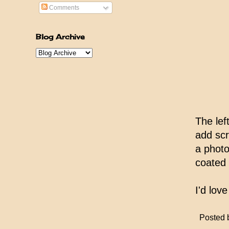
Comments
Blog Archive
The lef
add sc
a photo
coated 
I'd lov
Posted