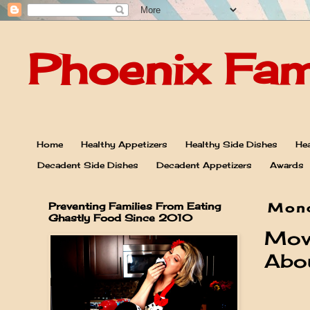
Phoenix Fam
Home
Healthy Appetizers
Healthy Side Dishes
Hea
Decadent Side Dishes
Decadent Appetizers
Awards
Preventing Families From Eating
Mond
Ghastly Food Since 2010
Mov
Abou