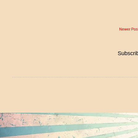
Newer Pos
Subscri