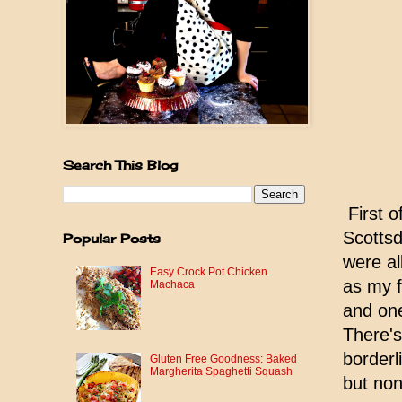
Search This Blog
First o
Scottsd
Popular Posts
were al
Easy Crock Pot Chicken
as my f
Machaca
and one
There's
borderl
Gluten Free Goodness: Baked
Margherita Spaghetti Squash
but non