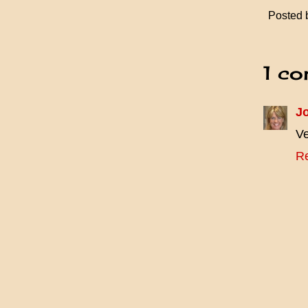
Posted
1 co
J
Ve
R