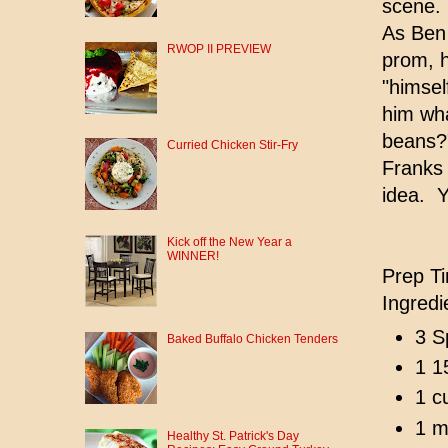
scene.
As Ben 
RWOP II PREVIEW
prom, h
"himsel
him wha
beans?"
Curried Chicken Stir-Fry
Franks 
idea. Y
Kick off the New Year a
WINNER!
Prep Ti
Ingredi
3 S
Baked Buffalo Chicken Tenders
1 1
1 c
1 m
Healthy St. Patrick's Day