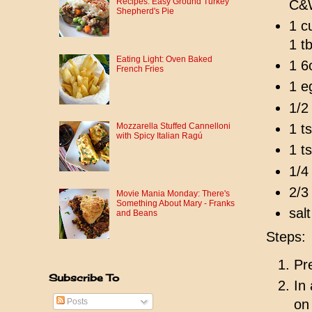
Recipes: Easy Ground Turkey
C&W
Shepherd's Pie
1 c
1 t
Eating Light: Oven Baked
1 6
French Fries
1 e
1/2
1 t
Mozzarella Stuffed Cannelloni
with Spicy Italian Ragú
1 t
1/4
2/3
Movie Mania Monday: There's
Something About Mary - Franks
sal
and Beans
Steps:
Pr
Subscribe To
In
Posts
on