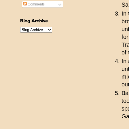
Sa
Comments
In
Blog Archive
br
un
fo
Tr
of 
In
un
mi
ou
Ba
to
sp
Ga