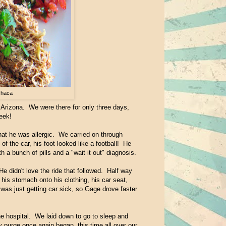
chaca
Arizona. We were there for only three days,
eek!
at he was allergic. We carried on through
 the car, his foot looked like a football! He
h a bunch of pills and a "wait it out" diagnosis.
e didn't love the ride that followed. Half way
his stomach onto his clothing, his car seat,
as just getting car sick, so Gage drove faster
e hospital. We laid down to go to sleep and
purge once again began, this time all over our