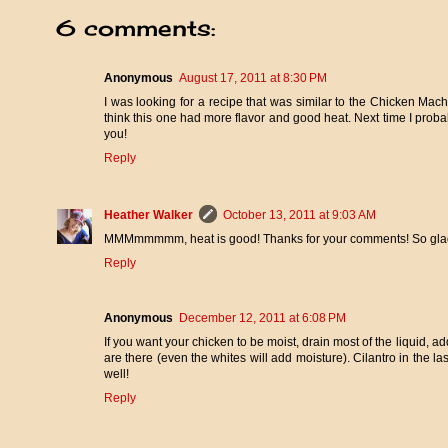
6 comments:
Anonymous
August 17, 2011 at 8:30 PM
I was looking for a recipe that was similar to the Chicken Mac
think this one had more flavor and good heat. Next time I probab
you!
Reply
Heather Walker
October 13, 2011 at 9:03 AM
MMMmmmmm, heat is good! Thanks for your comments! So glad 
Reply
Anonymous
December 12, 2011 at 6:08 PM
If you want your chicken to be moist, drain most of the liquid, a
are there (even the whites will add moisture). Cilantro in the las
well!
Reply