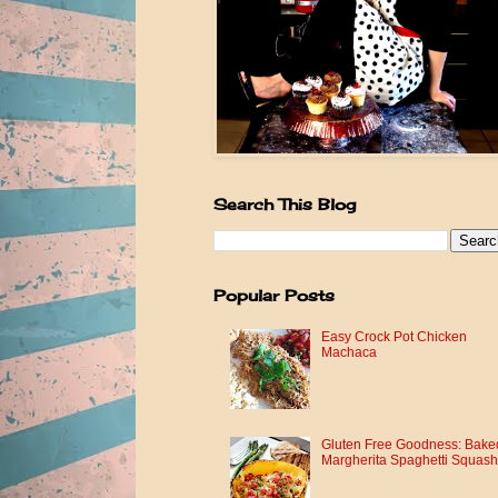
Search This Blog
Popular Posts
Easy Crock Pot Chicken
Machaca
Gluten Free Goodness: Bake
Margherita Spaghetti Squash