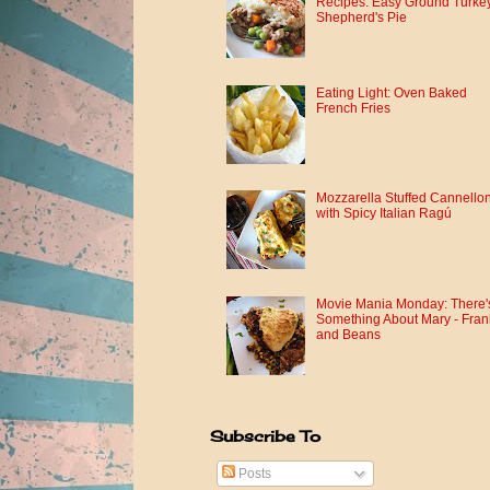
Recipes: Easy Ground Turke
Shepherd's Pie
Eating Light: Oven Baked
French Fries
Mozzarella Stuffed Cannellon
with Spicy Italian Ragú
Movie Mania Monday: There'
Something About Mary - Fran
and Beans
Subscribe To
Posts