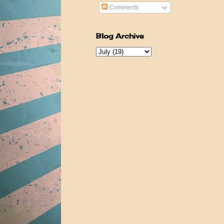
Comments
Blog Archive