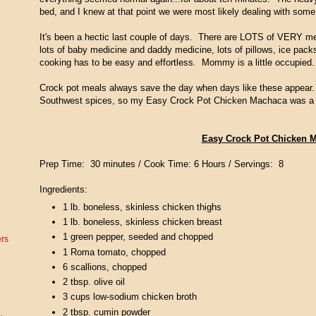
bed, and I knew at that point we were most likely dealing with some t
It's been a hectic last couple of days. There are LOTS of VERY mess
lots of baby medicine and daddy medicine, lots of pillows, ice pack
cooking has to be easy and effortless. Mommy is a little occupied.
Crock pot meals always save the day when days like these appear.
Southwest spices, so my Easy Crock Pot Chicken Machaca was a n
Easy Crock Pot Chicken 
Prep Time: 30 minutes / Cook Time: 6 Hours / Servings: 8
Ingredients:
1 lb. boneless, skinless chicken thighs
1 lb. boneless, skinless chicken breast
1 green pepper, seeded and chopped
ers
1 Roma tomato, chopped
6 scallions, chopped
2 tbsp. olive oil
3 cups low-sodium chicken broth
2 tbsp. cumin powder