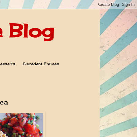
e Blog
esserts
Decadent Entrees
ca