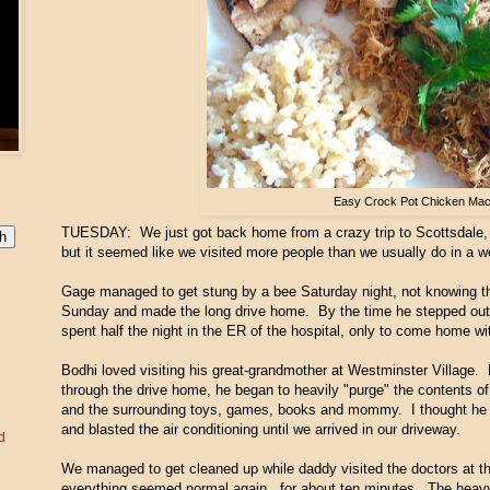
Easy Crock Pot Chicken Ma
TUESDAY: We just got back home from a crazy trip to Scottsdale, 
but it seemed like we visited more people than we usually do in a w
Gage managed to get stung by a bee Saturday night, not knowing th
Sunday and made the long drive home. By the time he stepped out of
spent half the night in the ER of the hospital, only to come home wit
Bodhi loved visiting his great-grandmother at Westminster Village. H
through the drive home, he began to heavily "purge" the contents of 
and the surrounding toys, games, books and mommy. I thought he w
and blasted the air conditioning until we arrived in our driveway.
d
We managed to get cleaned up while daddy visited the doctors at th
everything seemed normal again...for about ten minutes. The heavy 