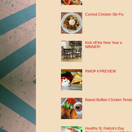
Curried Chicken Stir-Fry
Kick off the New Year a
WINNER!
RWOP II PREVIEW
Baked Buffalo Chicken Tend
Healthy St. Patrick's Day