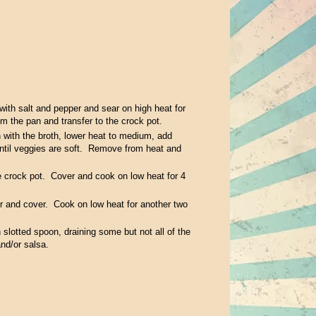
 with salt and pepper and sear on high heat for
m the pan and transfer to the crock pot.
n with the broth, lower heat to medium, add
until veggies are soft. Remove from heat and
e crock pot. Cover and cook on low heat for 4
tir and cover. Cook on low heat for another two
slotted spoon, draining some but not all of the
and/or salsa.