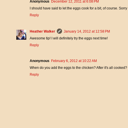
Anonymous
December 12, 2011 at 6:08 PM
I should have said to let the eggs cook for a bit, of course. Sorry 
Reply
Heather Walker
January 14, 2012 at 12:58 PM
Awesome tip! I will definitely try the eggs next time!
Reply
Anonymous
February 6, 2012 at 10:22 AM
When do you add the eggs to the chicken? After it's all cooked?
Reply