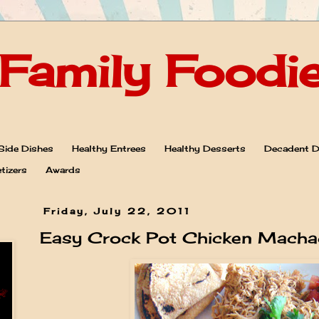
Family Foodi
Side Dishes
Healthy Entrees
Healthy Desserts
Decadent D
tizers
Awards
Friday, July 22, 2011
Easy Crock Pot Chicken Macha