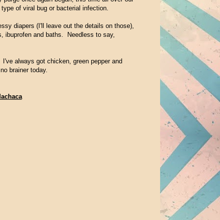
ype of viral bug or bacterial infection.
y diapers (I'll leave out the details on those),
s, ibuprofen and baths. Needless to say,
 I've always got chicken, green pepper and
o brainer today.
Machaca