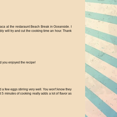
haca at the restaraunt Beach Break in Oceanside. I
ly will try and cut the cooking time an hour. Thank
you enjoyed the recipe!
dd a few eggs stirring very well. You won't know they
t 5 minutes of cooking really adds a lot of flavor as