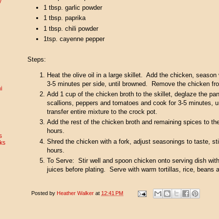
y
1 tbsp. garlic powder
1 tbsp. paprika
1 tbsp. chili powder
1tsp. cayenne pepper
Steps:
Heat the olive oil in a large skillet. Add the chicken, season
3-5 minutes per side, until browned. Remove the chicken fro
i
Add 1 cup of the chicken broth to the skillet, deglaze the pa
scallions, peppers and tomatoes and cook for 3-5 minutes, 
transfer entire mixture to the crock pot.
Add the rest of the chicken broth and remaining spices to th
hours.
s
Shred the chicken with a fork, adjust seasonings to taste, s
ks
hours.
To Serve: Stir well and spoon chicken onto serving dish with 
juices before plating. Serve with warm tortillas, rice, beans 
Posted by
Heather Walker
at
12:41 PM