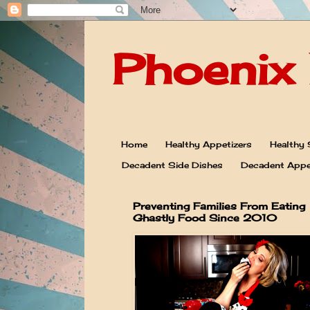
Phoenix 
Home
Healthy Appetizers
Healthy 
Decadent Side Dishes
Decadent Appe
Preventing Families From Eating
Ghastly Food Since 2010