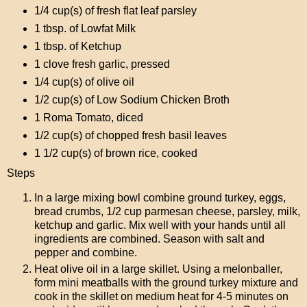
1/4 cup(s) of fresh flat leaf parsley
1 tbsp. of Lowfat Milk
1 tbsp. of Ketchup
1 clove fresh garlic, pressed
1/4 cup(s) of olive oil
1/2 cup(s) of Low Sodium Chicken Broth
1 Roma Tomato, diced
1/2 cup(s) of chopped fresh basil leaves
1 1/2 cup(s) of brown rice, cooked
Steps
In a large mixing bowl combine ground turkey, eggs,
bread crumbs, 1/2 cup parmesan cheese, parsley, milk,
ketchup and garlic. Mix well with your hands until all
ingredients are combined. Season with salt and
pepper and combine.
Heat olive oil in a large skillet. Using a melonballer,
form mini meatballs with the ground turkey mixture and
cook in the skillet on medium heat for 4-5 minutes on