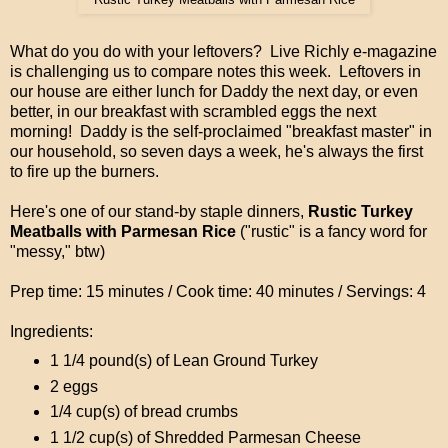
What do you do with your leftovers? Live Richly e-magazine
is challenging us to compare notes this week. Leftovers in
our house are either lunch for Daddy the next day, or even
better, in our breakfast with scrambled eggs the next
morning! Daddy is the self-proclaimed "breakfast master" in
our household, so seven days a week, he's always the first
to fire up the burners.
Here's one of our stand-by staple dinners,
Rustic Turkey
Meatballs with Parmesan Rice
("rustic" is a fancy word for
"messy," btw)
Prep time: 15 minutes / Cook time: 40 minutes / Servings: 4
Ingredients:
1 1/4 pound(s) of Lean Ground Turkey
2 eggs
1/4 cup(s) of bread crumbs
1 1/2 cup(s) of Shredded Parmesan Cheese