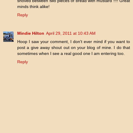
shoved between two pieces of bread with mustard !!!! Great
minds think alike!
Reply
Mindie Hilton
April 29, 2011 at 10:43 AM
Hoop I saw your comment, I don't ever mind if you want to
post a give away shout out on your blog of mine. I do that
sometimes when I see a real good one I am entering too.
Reply