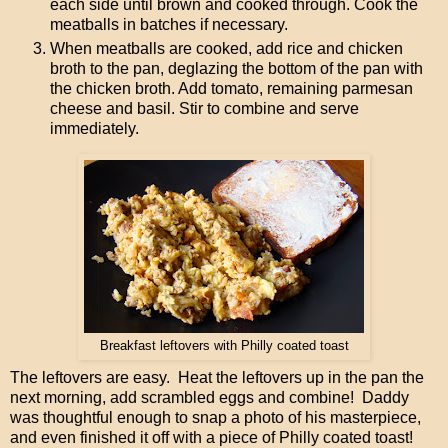
each side until brown and cooked through. Cook the
meatballs in batches if necessary.
When meatballs are cooked, add rice and chicken
broth to the pan, deglazing the bottom of the pan with
the chicken broth. Add tomato, remaining parmesan
cheese and basil. Stir to combine and serve
immediately.
Breakfast leftovers with Philly coated toast
The leftovers are easy. Heat the leftovers up in the pan the
next morning, add scrambled eggs and combine! Daddy
was thoughtful enough to snap a photo of his masterpiece,
and even finished it off with a piece of Philly coated toast!