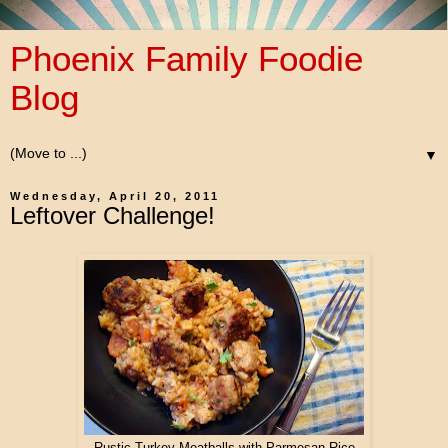
Phoenix Family Foodie
Blog
▼
Wednesday, April 20, 2011
Leftover Challenge!
Rustic Turkey Meatballs with Parmesan Rice