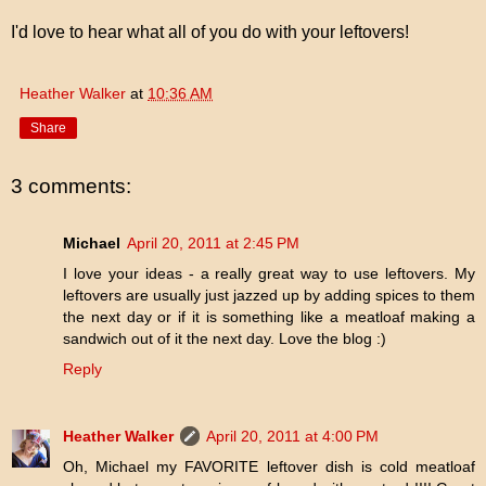
I'd love to hear what all of you do with your leftovers!
Heather Walker
at
10:36 AM
Share
3 comments:
Michael
April 20, 2011 at 2:45 PM
I love your ideas - a really great way to use leftovers. My
leftovers are usually just jazzed up by adding spices to them
the next day or if it is something like a meatloaf making a
sandwich out of it the next day. Love the blog :)
Reply
Heather Walker
April 20, 2011 at 4:00 PM
Oh, Michael my FAVORITE leftover dish is cold meatloaf