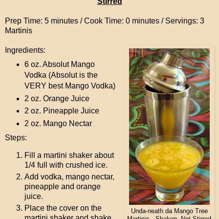
Stirred
Prep Time: 5 minutes / Cook Time: 0 minutes / Servings: 3
Martinis
Ingredients:
6 oz. Absolut Mango
Vodka (Absolut is the
VERY best Mango Vodka)
2 oz. Orange Juice
2 oz. Pineapple Juice
2 oz. Mango Nectar
Steps:
Fill a martini shaker about
1/4 full with crushed ice.
Add vodka, mango nectar,
pineapple and orange
juice.
Place the cover on the
Unda-neath da Mango Tree
martini shaker and shake
Martinis...Shaken, Not Stirred