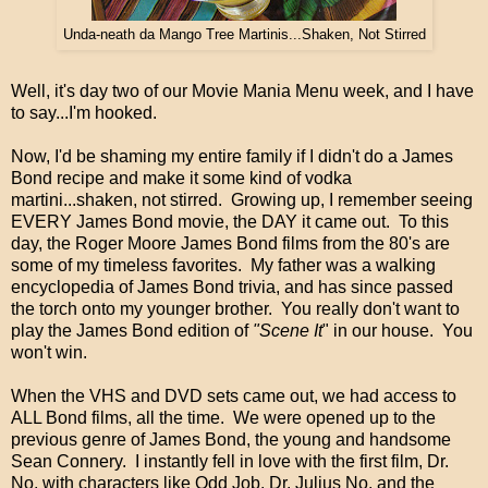
Unda-neath da Mango Tree Martinis...Shaken, Not Stirred
Well, it's day two of our Movie Mania Menu week, and I have
to say...I'm hooked.
Now, I'd be shaming my entire family if I didn't do a James
Bond recipe and make it some kind of vodka
martini...shaken, not stirred. Growing up, I remember seeing
EVERY James Bond movie, the DAY it came out. To this
day, the Roger Moore James Bond films from the 80's are
some of my timeless favorites. My father was a walking
encyclopedia of James Bond trivia, and has since passed
the torch onto my younger brother. You really don't want to
play the James Bond edition of
"Scene It
" in our house. You
won't win.
When the VHS and DVD sets came out, we had access to
ALL Bond films, all the time. We were opened up to the
previous genre of James Bond, the young and handsome
Sean Connery. I instantly fell in love with the first film, Dr.
No, with characters like Odd Job, Dr. Julius No, and the