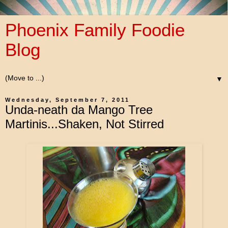
Phoenix Family Foodie
Blog
▼
Wednesday, September 7, 2011
Unda-neath da Mango Tree
Martinis...Shaken, Not Stirred