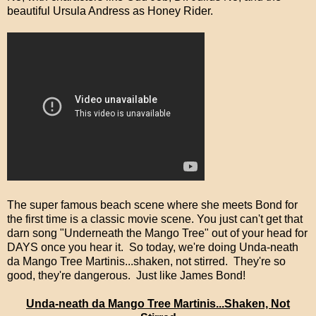
beautiful Ursula Andress as Honey Rider.
The super famous beach scene where she meets Bond for
the first time is a classic movie scene. You just can't get that
darn song "Underneath the Mango Tree" out of your head for
DAYS once you hear it. So today, we're doing Unda-neath
da Mango Tree Martinis...shaken, not stirred. They're so
good, they're dangerous. Just like James Bond!
Unda-neath da Mango Tree Martinis...Shaken, Not