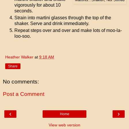
vigorously for about 10
seconds.
Strain into martini glasses through the top of the
shaker. Serve and drink immediately.
Repeat steps over and over and make lots of moo-la-
loo-soo.
Heather Walker
at
9:18 AM
Share
No comments:
Post a Comment
‹
›
Home
View web version