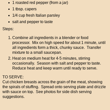
1 roasted red pepper (from a jar)
1 tbsp. capers
1/4 cup fresh Italian parsley
salt and pepper to taste
Steps:
Combine all ingredients in a blender or food
processor. Mix on high speed for about 1 minute, until
all ingredients form a thick, chunky sauce. Transfer
mixture to a small saucepan.
Heat on medium heat for 4-5 minutes, stirring
occasionally. Season with salt and pepper to taste.
Reduce heat and keep warm until ready to serve.
TO SERVE:
Cut chicken breasts across the grain of the meat, showing
the spirals of stuffing. Spread onto serving plate and drizzle
with sauce on top. See photos for side dish serving
suggestions.