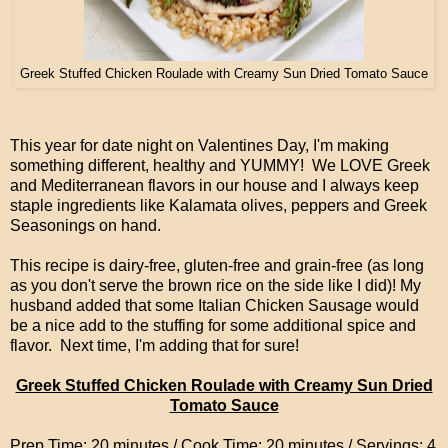
Greek Stuffed Chicken Roulade with Creamy Sun Dried Tomato Sauce
This year for date night on Valentines Day, I'm making
something different, healthy and YUMMY! We LOVE Greek
and Mediterranean flavors in our house and I always keep
staple ingredients like Kalamata olives, peppers and Greek
Seasonings on hand.
This recipe is dairy-free, gluten-free and grain-free (as long
as you don't serve the brown rice on the side like I did)! My
husband added that some Italian Chicken Sausage would
be a nice add to the stuffing for some additional spice and
flavor. Next time, I'm adding that for sure!
Greek Stuffed Chicken Roulade with Creamy Sun Dried
Tomato Sauce
Prep Time: 20 minutes / Cook Time: 20 minutes / Servings: 4