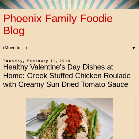
Phoenix Family Foodie
Blog
▼
Tuesday, February 11, 2014
Healthy Valentine's Day Dishes at
Home: Greek Stuffed Chicken Roulade
with Creamy Sun Dried Tomato Sauce