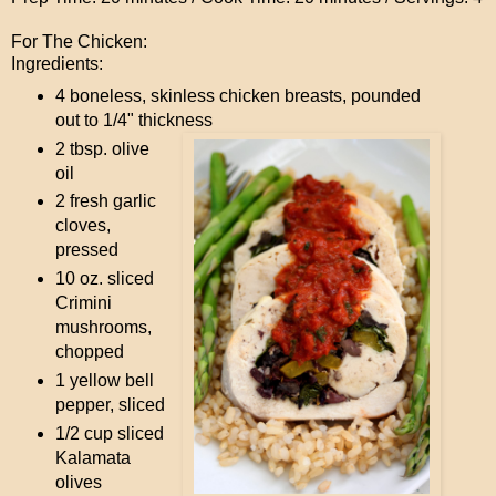
For The Chicken:
Ingredients:
4 boneless, skinless chicken breasts, pounded
out to 1/4" thickness
2 tbsp. olive
oil
2 fresh garlic
cloves,
pressed
10 oz. sliced
Crimini
mushrooms,
chopped
1 yellow bell
pepper, sliced
1/2 cup sliced
Kalamata
olives