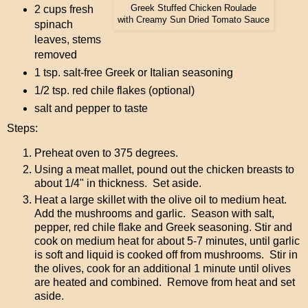
Greek Stuffed Chicken Roulade
2 cups fresh
with Creamy Sun Dried Tomato Sauce
spinach
leaves, stems
removed
1 tsp. salt-free Greek or Italian seasoning
1/2 tsp. red chile flakes (optional)
salt and pepper to taste
Steps:
Preheat oven to 375 degrees.
Using a meat mallet, pound out the chicken breasts to
about 1/4" in thickness. Set aside.
Heat a large skillet with the olive oil to medium heat.
Add the mushrooms and garlic. Season with salt,
pepper, red chile flake and Greek seasoning. Stir and
cook on medium heat for about 5-7 minutes, until garlic
is soft and liquid is cooked off from mushrooms. Stir in
the olives, cook for an additional 1 minute until olives
are heated and combined. Remove from heat and set
aside.