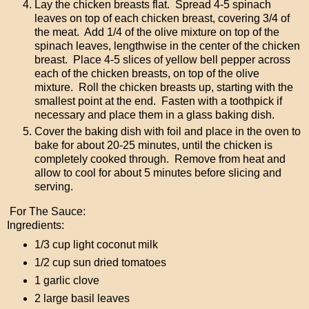
Lay the chicken breasts flat. Spread 4-5 spinach
leaves on top of each chicken breast, covering 3/4 of
the meat. Add 1/4 of the olive mixture on top of the
spinach leaves, lengthwise in the center of the chicken
breast. Place 4-5 slices of yellow bell pepper across
each of the chicken breasts, on top of the olive
mixture. Roll the chicken breasts up, starting with the
smallest point at the end. Fasten with a toothpick if
necessary and place them in a glass baking dish.
Cover the baking dish with foil and place in the oven to
bake for about 20-25 minutes, until the chicken is
completely cooked through. Remove from heat and
allow to cool for about 5 minutes before slicing and
serving.
For The Sauce:
Ingredients:
1/3 cup light coconut milk
1/2 cup sun dried tomatoes
1 garlic clove
2 large basil leaves