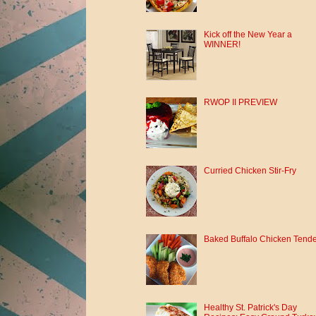
Kick off the New Year a
WINNER!
RWOP II PREVIEW
Curried Chicken Stir-Fry
Baked Buffalo Chicken Tend
Healthy St. Patrick's Day