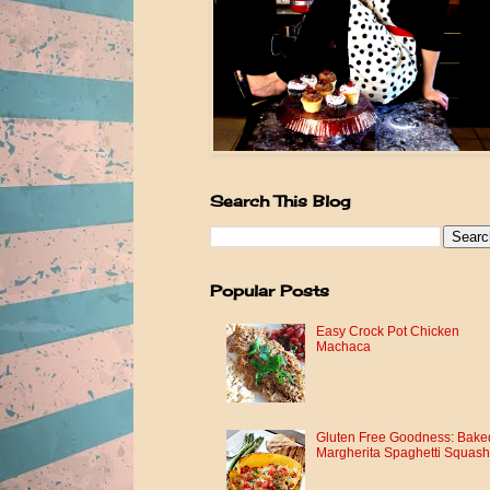
Search This Blog
Popular Posts
Easy Crock Pot Chicken
Machaca
Gluten Free Goodness: Bake
Margherita Spaghetti Squash