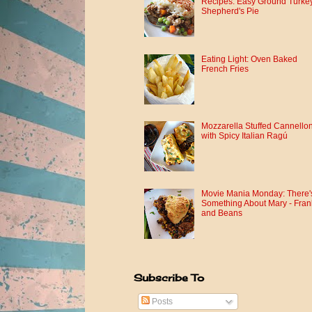
Recipes: Easy Ground Turke
Shepherd's Pie
Eating Light: Oven Baked
French Fries
Mozzarella Stuffed Cannellon
with Spicy Italian Ragú
Movie Mania Monday: There'
Something About Mary - Fran
and Beans
Subscribe To
Posts