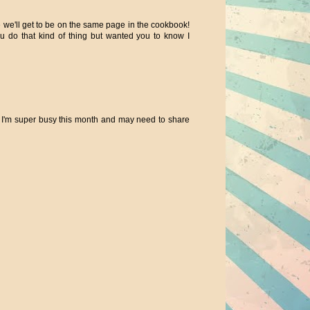
we'll get to be on the same page in the cookbook!
u do that kind of thing but wanted you to know I
il. I'm super busy this month and may need to share