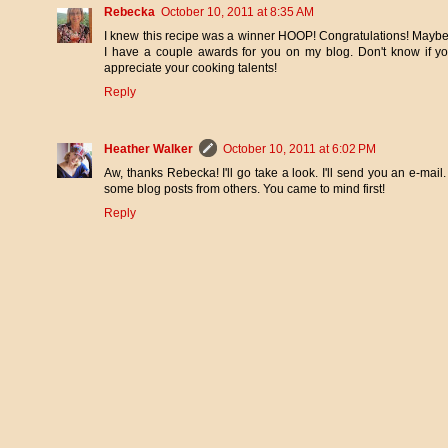
Rebecka
October 10, 2011 at 8:35 AM
I knew this recipe was a winner HOOP! Congratulations! Maybe 
I have a couple awards for you on my blog. Don't know if yo
appreciate your cooking talents!
Reply
Heather Walker
October 10, 2011 at 6:02 PM
Aw, thanks Rebecka! I'll go take a look. I'll send you an e-ma
some blog posts from others. You came to mind first!
Reply