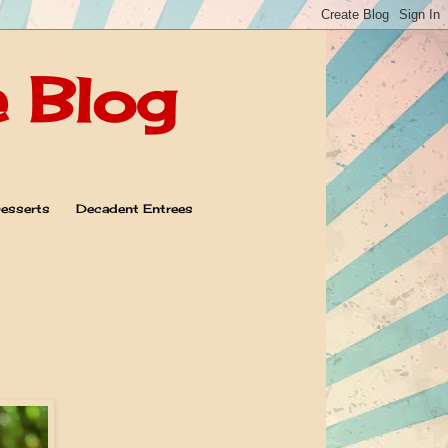
e Blog
esserts
Decadent Entrees