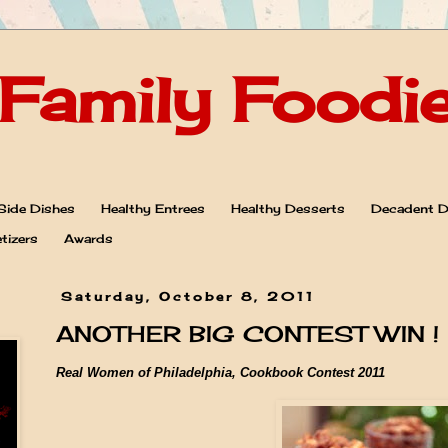
Family Foodi
Side Dishes
Healthy Entrees
Healthy Desserts
Decadent D
tizers
Awards
Saturday, October 8, 2011
ANOTHER BIG CONTEST WIN !
Real Women of Philadelphia, Cookbook Contest 2011