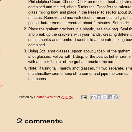
y
Philadelphia Cream Cheese. Cook on medium heat and stir un
combined and melted, about 5 minutes. Transfer the mixture
glass mixing bowl and place in the freezer to set for about 1
minutes. Remove and mix with electric mixer until a light, flu
peanut butter creme is created, about 2 minutes. Set aside.
Place the graham crackers in a plastic, sealable bag. Seal t
and break up the crackers with your hands, creating different
small chunks and crumbs. Transfer to a separate mixing bowl
combined.
Using 2oz. shot glasses, spoon about 1 tbsp. of the graham c
i
shot glasses. Follow with 1 tbsp. of the peanut butter creme
with another 1 tbsp. of the graham cracker mixture.
Note: If using tall, narrow shot glasses, fill two separate, sm
marshmallow creme, snip off a corner and pipe the cremes in
teaspoons.
s
ks
Posted by
Heather Walker
at
2:08 PM
2 comments: