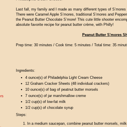
Last fall, my family and I made as many different types of S’mores
There were Caramel Apple S’mores, traditional S’mores and Peppe
the Peanut Butter Chocolate S’more! This cute little shooter encom
absolute favorite recipe for peanut butter crème, with Philly!
Peanut Butter S'mores S
Prep time:
30 minutes /
Cook time:
5 minutes /
Total time:
35 minut
Ingredients:
4 ounce(s) of
Philadelphia Light Cream Cheese
12
Graham Cracker Sheets (48 individual crackers)
10 ounce(s) of
bag of peatnut butter morsels
7 ounce(s) of
jar marshmallow creme
ers
1/2 cup(s) of
low-fat milk
1/2 cup(s) of
chocolate syrup
Steps:
In a medium saucepan, combine peanut butter morsels, milk