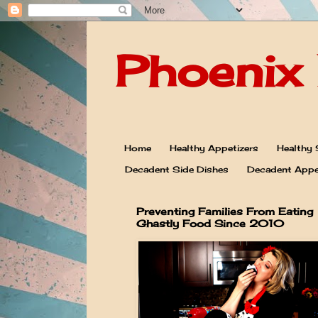
Phoenix 
Home
Healthy Appetizers
Healthy 
Decadent Side Dishes
Decadent Appe
Preventing Families From Eating
Ghastly Food Since 2010