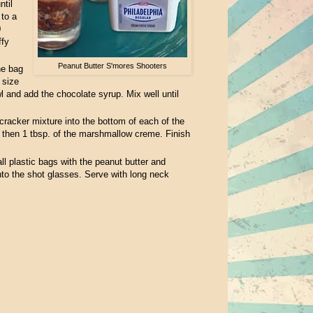
til
 to a
0
ffy
Peanut Butter S'mores Shooters
he bag
 size
 and add the chocolate syrup. Mix well until
racker mixture into the bottom of each of the
, then 1 tbsp. of the marshmallow creme. Finish
all plastic bags with the peanut butter and
to the shot glasses. Serve with long neck