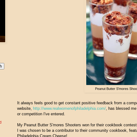
Peanut Butter S'mores Shoo
It always feels good to get constant positive feedback from a comp
website,
http://www.realwomenofphiladelphia.com/
, has blessed me 
or competition I've entered.
d
My Peanut Butter S'mores Shooters won for their cookbook contest
I was chosen to be a contributor to their community cookbook, featur
Philadelphia Cream Cheese!