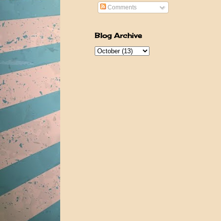
Comments
Blog Archive