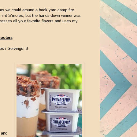
 as we could around a back yard camp fire.
rmint S’mores, but the hands-down winner was
passes all your favorite flavors and uses my
hooters
es /
Servings: 8
 and