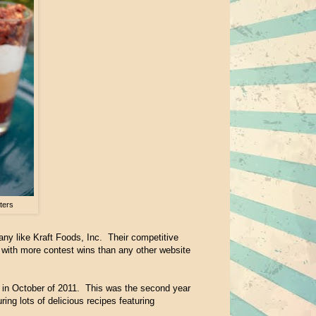
ters
any like Kraft Foods, Inc. Their competitive
with more contest wins than any other website
 in October of 2011. This was the second year
ing lots of delicious recipes featuring